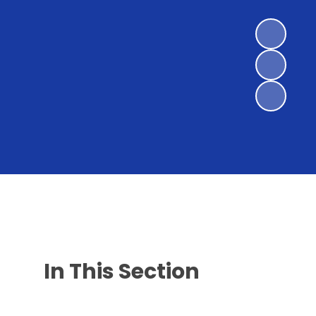
In This Section