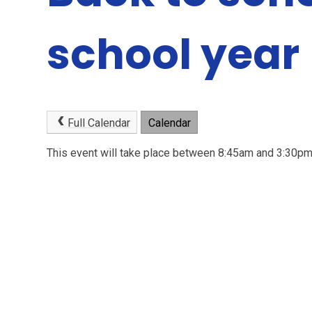
school year
Full Calendar
Calendar
This event will take place between 8:45am and 3:30