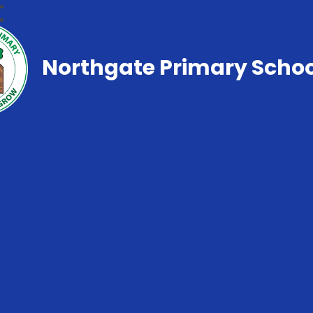
Northgate Primary Schoo