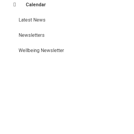
Calendar
Latest News
Newsletters
Wellbeing Newsletter