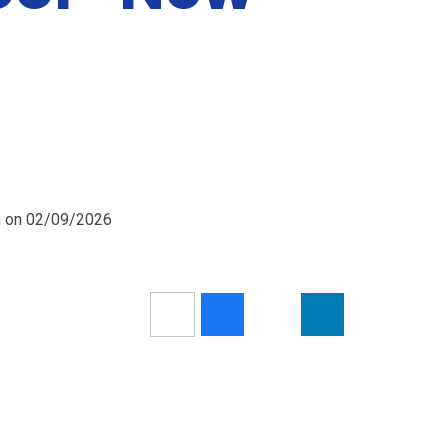
pm on 02/09/2026