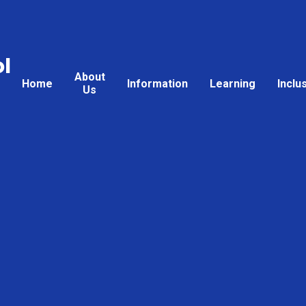
l
About
Home
Information
Learning
Inclu
Us