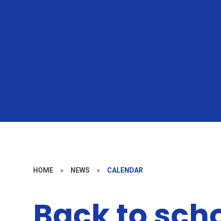
HOME
»
NEWS
»
CALENDAR
Back to sch