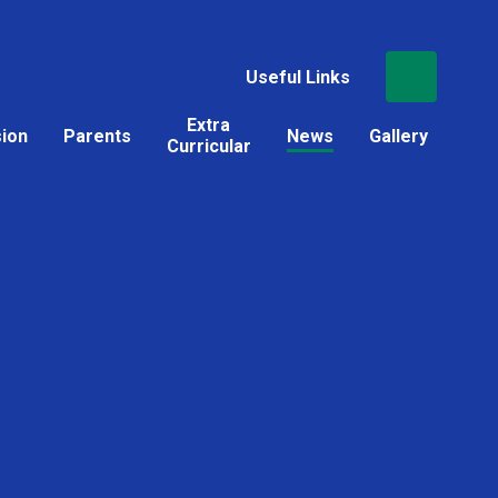
Useful Links
Extra
sion
Parents
News
Gallery
Curricular