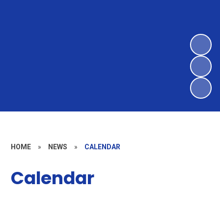
HOME
»
NEWS
»
CALENDAR
Calendar