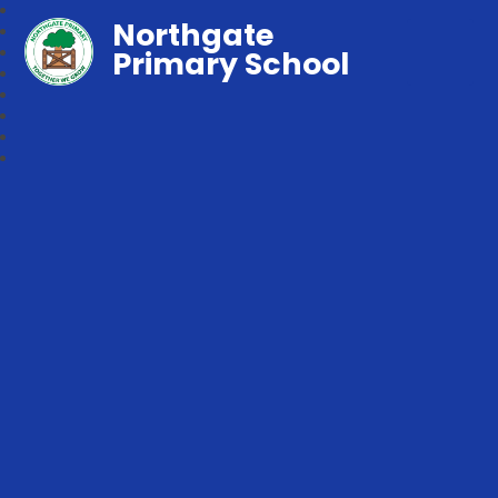
Northgate
Primary School