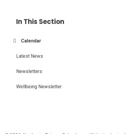
In This Section
Calendar
Latest News
Newsletters
Wellbeing Newsletter