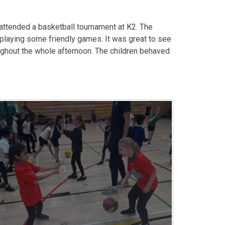
 attended a basketball tournament at K2. The
 playing some friendly games. It was great to see
oughout the whole afternoon. The children behaved