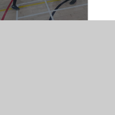
iper Websites
•
View Sitemap
•
High Visibility
•
Pri