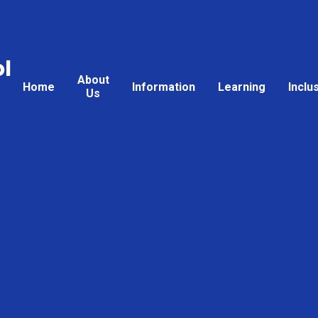
l
About
Home
Information
Learning
Inclu
Us