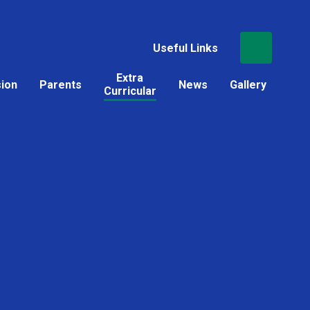
Useful Links
Extra
sion
Parents
News
Gallery
Curricular