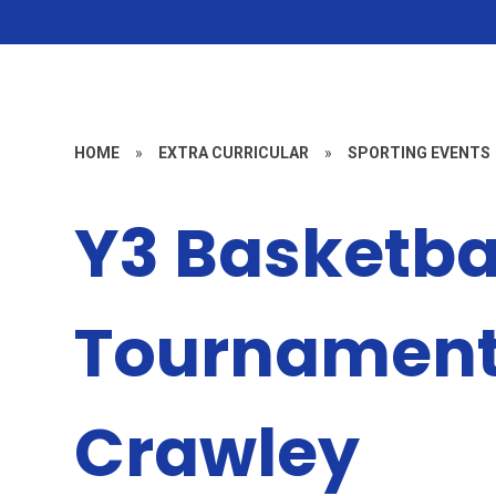
HOME
»
EXTRA CURRICULAR
»
SPORTING EVENTS
Y3 Basketba
Tournament
Crawley