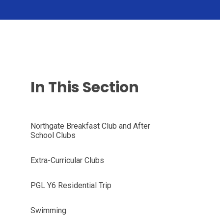
In This Section
Northgate Breakfast Club and After
School Clubs
Extra-Curricular Clubs
PGL Y6 Residential Trip
Swimming