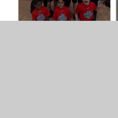
© 2026 Northgate Primary School
•
Website design by
Jun
Cookie Policy