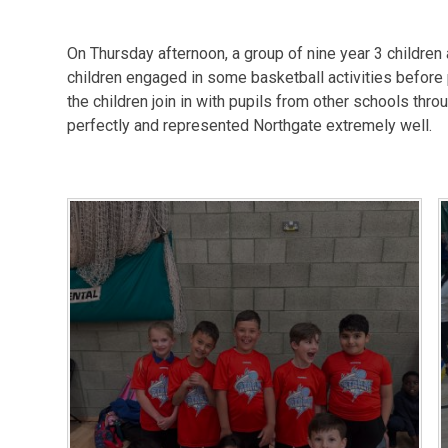
On Thursday afternoon, a group of nine year 3 children
children engaged in some basketball activities before
the children join in with pupils from other schools thr
perfectly and represented Northgate extremely well.