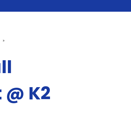
»
ll
 @ K2