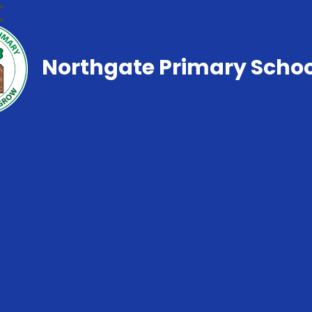
Northgate Primary Schoo