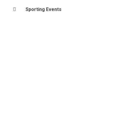
Sporting Events