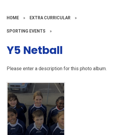
HOME
»
EXTRA CURRICULAR
»
SPORTING EVENTS
»
Y5 Netball
Please enter a description for this photo album.