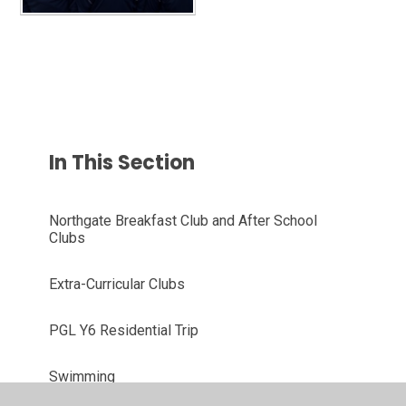
In This Section
Northgate Breakfast Club and After School
Clubs
Extra-Curricular Clubs
PGL Y6 Residential Trip
Swimming