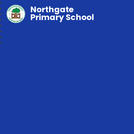
Northgate
Primary School