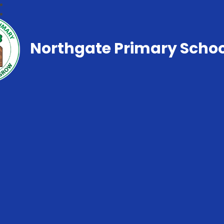
Northgate Primary Schoo