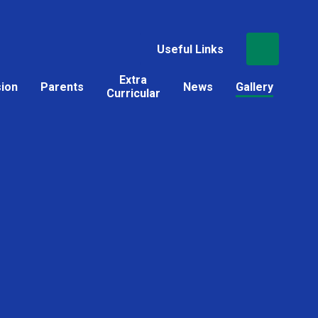
Useful Links
Extra
sion
Parents
News
Gallery
Curricular