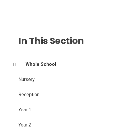
In This Section
Whole School
Nursery
Reception
Year 1
Year 2