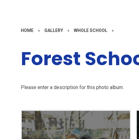
HOME
»
GALLERY
»
WHOLE SCHOOL
»
Forest Scho
Please enter a description for this photo album.