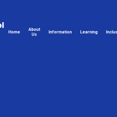
l
About
Home
Information
Learning
Inclu
Us