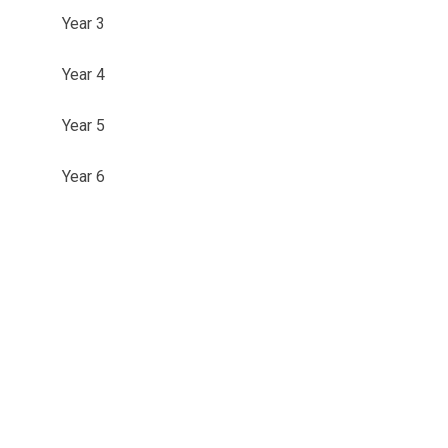
Year 3
Year 4
Year 5
Year 6