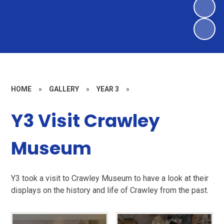
HOME
»
GALLERY
»
YEAR 3
»
Y3 Visit Crawley
Museum
Y3 took a visit to Crawley Museum to have a look at their
displays on the history and life of Crawley from the past.