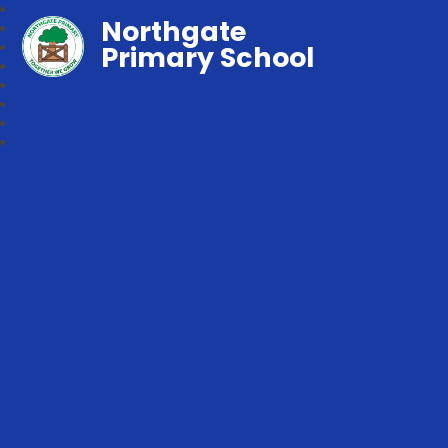
Northgate
Primary School