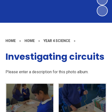
HOME
»
HOME
»
YEAR 4 SCIENCE
»
Investigating circuits
Please enter a description for this photo album.