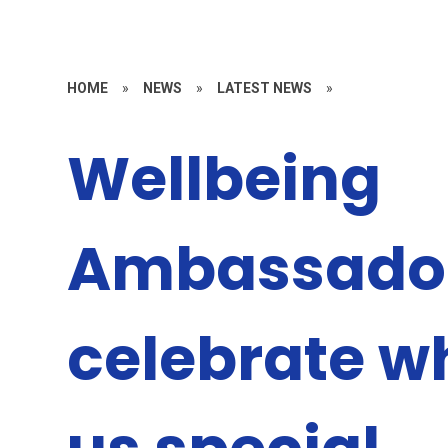
HOME
»
NEWS
»
LATEST NEWS
»
Wellbeing
Ambassado
celebrate 