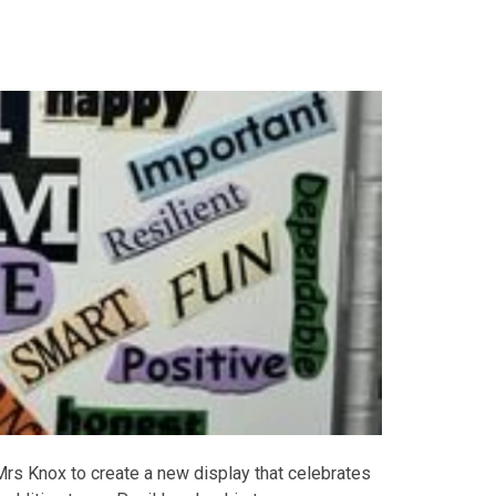
s Knox to create a new display that celebrates