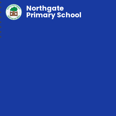
Northgate
Primary School