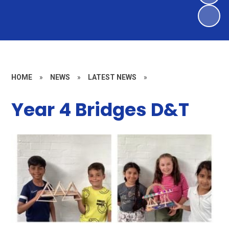
HOME
»
NEWS
»
LATEST NEWS
»
Year 4 Bridges D&T