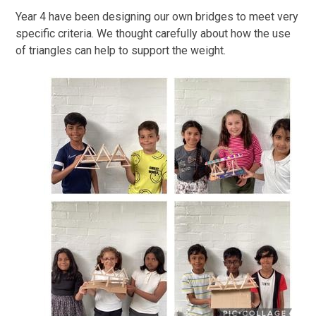
Year 4 have been designing our own bridges to meet very
specific criteria. We thought carefully about how the use
of triangles can help to support the weight.