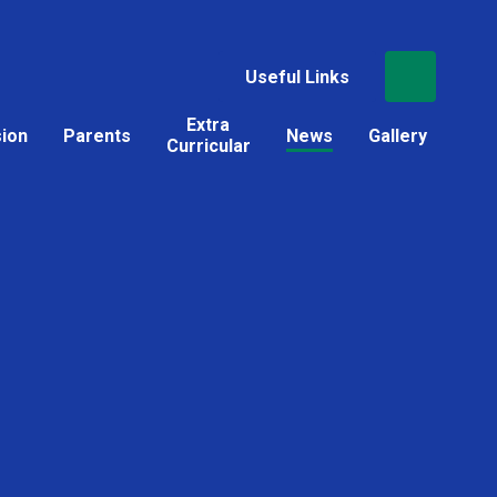
Useful Links
Extra
sion
Parents
News
Gallery
Curricular