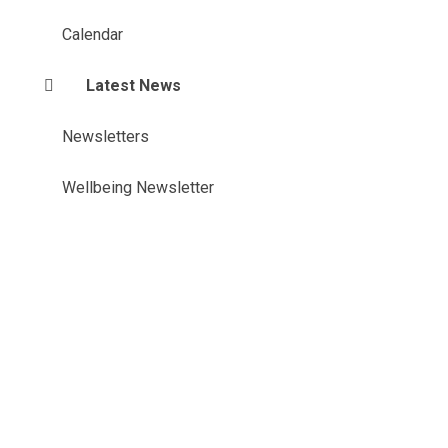
Calendar
Latest News
Newsletters
Wellbeing Newsletter