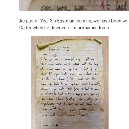
As part of Year 3's Egyptian learning, we have been wr
Carter when he discovers Tutankhamun tomb.