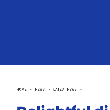
HOME
»
NEWS
»
LATEST NEWS
»