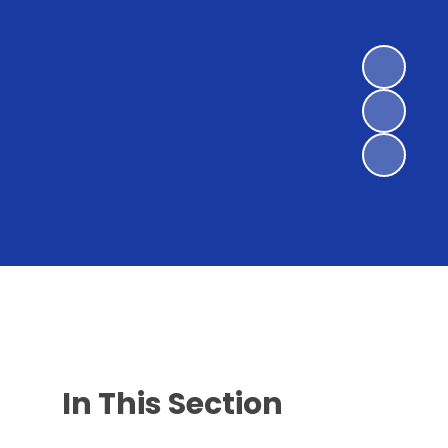
In This Section