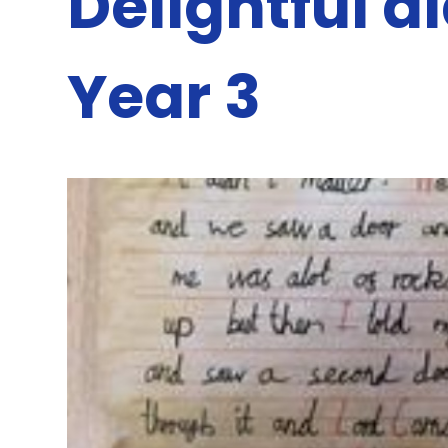
Delightful d
Year 3