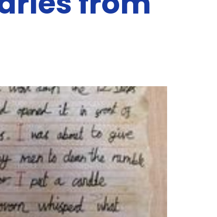
iaries from