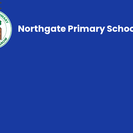
Northgate Primary Schoo