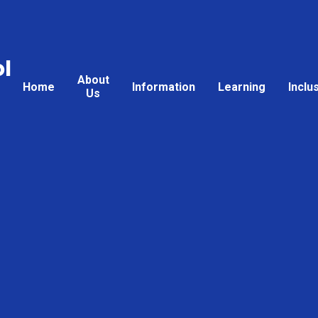
l
About
Home
Information
Learning
Inclu
Us