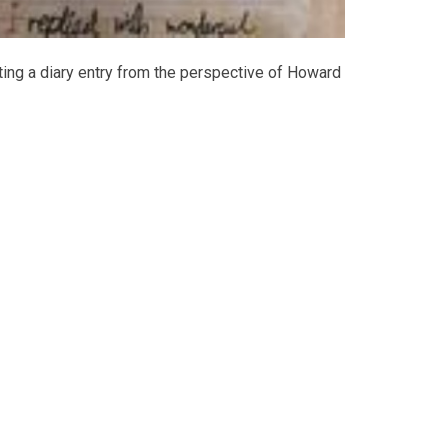
iting a diary entry from the perspective of Howard