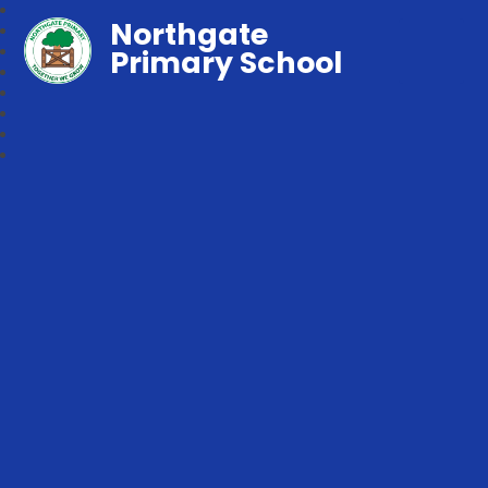
Northgate
Primary School