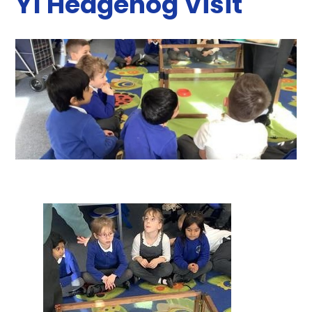
Y1 Hedgehog Visit