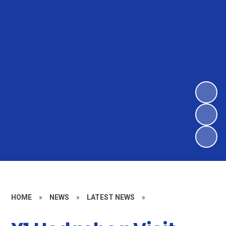
HOME
»
NEWS
»
LATEST NEWS
»