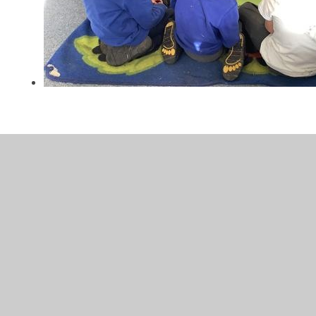
In This Section
Calendar