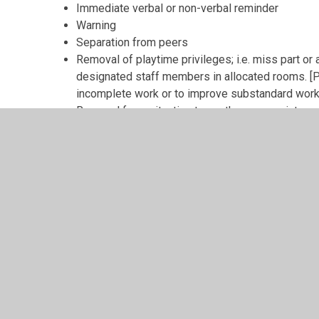
Immediate verbal or non-verbal reminder
Warning
Separation from peers
Removal of playtime privileges; i.e. miss part or 
designated staff members in allocated rooms. [Pl
incomplete work or to improve substandard work 
Removal from situation to another appropriate e
Formal meeting between parents / carers and m
Class teachers are required to report informally to par
significant sanction and to maintain regular contact wi
regularly unacceptable. This may be done either in per
home school communication book.
In rare cases of extremely inappropriate behaviours th
Immediate removal from situation to another app
designated behaviour room –
see also physical 
Formal meeting between parents / carers and m
Referral to outside agencies