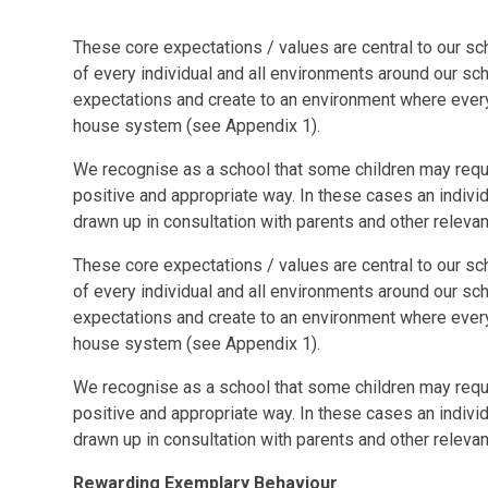
These core expectations / values are central to our sc
of every individual and all environments around our sc
expectations and create to an environment where ever
house system (see Appendix 1).
We recognise as a school that some children may requir
positive and appropriate way. In these cases an individu
drawn up in consultation with parents and other relevant
These core expectations / values are central to our sc
of every individual and all environments around our sc
expectations and create to an environment where ever
house system (see Appendix 1).
We recognise as a school that some children may requir
positive and appropriate way. In these cases an individu
drawn up in consultation with parents and other relevant
Rewarding Exemplary Behaviour