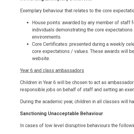
Exemplary behaviour that relates to the core expectat
House points: awarded by any member of staff fo
individuals demonstrating the core expectations /
environments.
Core Certificates: presented during a weekly cel
core expectations / values. These awards will be
website.
Year 6 and class ambassadors
Children in Year 6 will be chosen to act as ambassador
responsible jobs on behalf of staff and setting an exem
During the academic year, children in all classes will 
Sanctioning Unacceptable Behaviour
In cases of low level disruptive behaviours the followi