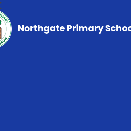
Northgate Primary Schoo