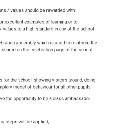
ions / values should be rewarded with:
r excellent examples of learning or to
 values to a high standard in any of the school
ebration assembly which is used to reinforce the
 shared on the celebration page of the school
s for the school; showing visitors around, doing
plary model of behaviour for all other pupils.
have the opportunity to be a class ambassador.
ng steps will be applied;