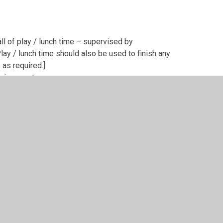
all of play / lunch time – supervised by
ay / lunch time should also be used to finish any
as required.]
nvironment
ember(s) of the Headship team
ents / carers any incidents which require a more
th families of individual pupils whose behaviour is
son, or via telephone conversations and/or a
e following steps are applied;
ropriate environment (Headship Team office or
restraint paragraph below
)
ember(s) of the Headship team