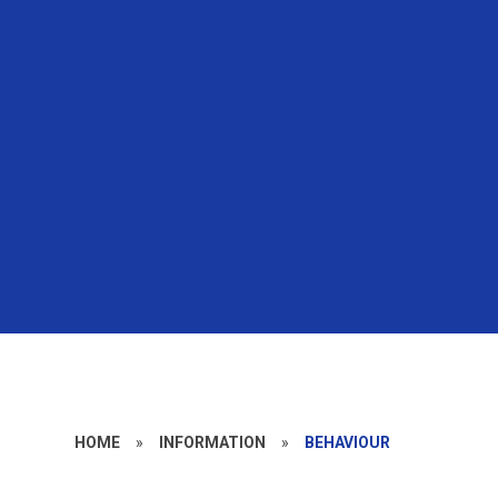
HOME
»
INFORMATION
»
BEHAVIOUR