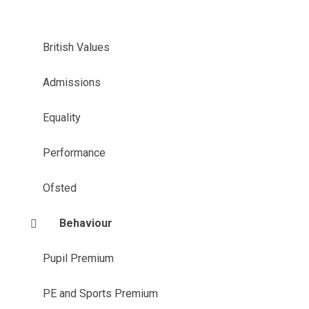
British Values
Admissions
Equality
Performance
Ofsted
Behaviour
Pupil Premium
PE and Sports Premium