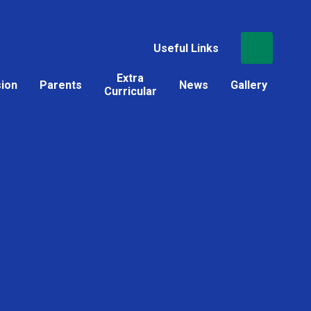
Useful Links
Extra
sion
Parents
News
Gallery
Curricular