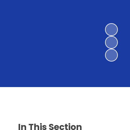
In This Section