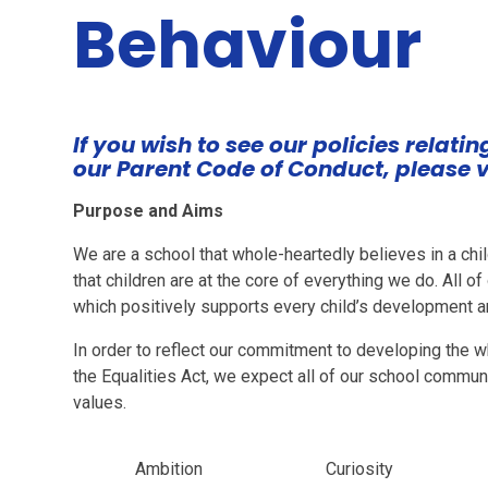
Behaviour
If you wish to see our policies relati
our Parent Code of Conduct, please v
Purpose and Aims
We are a school that whole-heartedly believes in a chil
that children are at the core of everything we do. All o
which positively supports every child’s development an
In order to reflect our commitment to developing the wh
the Equalities Act, we expect all of our school commun
values.
Ambition
Curiosity