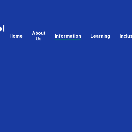
l
About
Home
Information
Learning
Inclu
Us