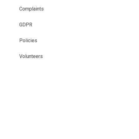
Complaints
GDPR
Policies
Volunteers