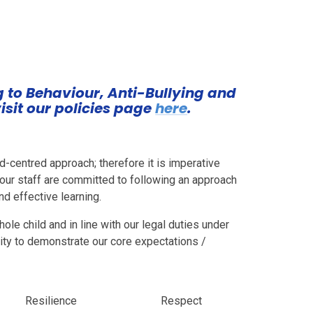
ng to Behaviour, Anti-Bullying and
isit our policies page
here
.
d-centred approach; therefore it is imperative
f our staff are committed to following an approach
d effective learning.
ole child and in line with our legal duties under
ity to demonstrate our core expectations /
Resilience
Respect