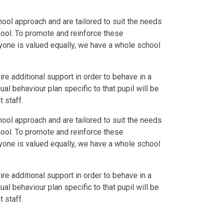
hool approach and are tailored to suit the needs
hool. To promote and reinforce these
yone is valued equally, we have a whole school
e additional support in order to behave in a
al behaviour plan specific to that pupil will be
 staff.
hool approach and are tailored to suit the needs
hool. To promote and reinforce these
yone is valued equally, we have a whole school
e additional support in order to behave in a
al behaviour plan specific to that pupil will be
 staff.