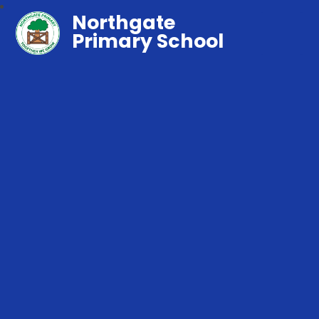
Northgate
Primary School