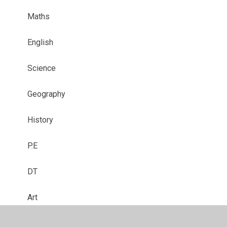
Maths
English
Science
Geography
History
P.E
DT
Art
Curriculum Enrichment