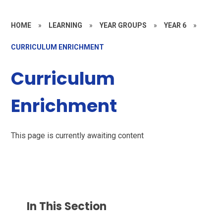
HOME
»
LEARNING
»
YEAR GROUPS
»
YEAR 6
»
CURRICULUM ENRICHMENT
Curriculum
Enrichment
This page is currently awaiting content
In This Section