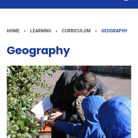
HOME
»
LEARNING
»
CURRICULUM
»
GEOGRAPHY
Geography