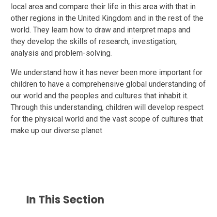
local area and compare their life in this area with that in
other regions in the United Kingdom and in the rest of the
world. They learn how to draw and interpret maps and
they develop the skills of research, investigation,
analysis and problem-solving.
We understand how it has never been more important for
children to have a comprehensive global understanding of
our world and the peoples and cultures that inhabit it.
Through this understanding, children will develop respect
for the physical world and the vast scope of cultures that
make up our diverse planet.
In This Section