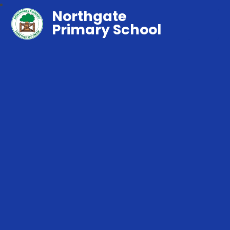
Northgate
Primary School