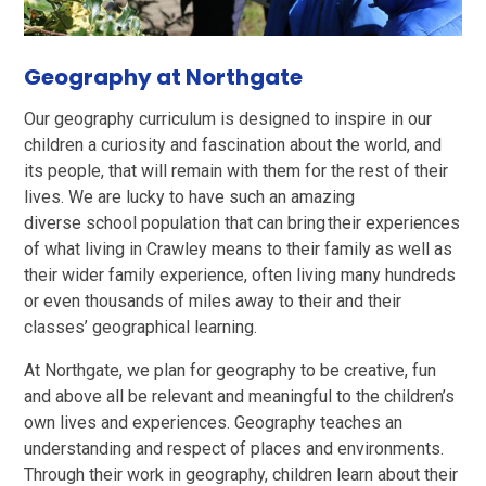
Geography at Northgate
Our geography curriculum is designed to inspire in our
children a curiosity and fascination about the world, and
its people, that will remain with them for the rest of their
lives. We are lucky to have such an amazing
diverse school population that can bring their experiences
of what living in Crawley means to their family as well as
their wider family experience, often living many hundreds
or even thousands of miles away to their and their
classes’ geographical learning.
At Northgate, we plan for geography to be creative, fun
and above all be relevant and meaningful to the children’s
own lives and experiences. Geography teaches an
understanding and respect
of places and environments.
Through their work in geography, children learn about their