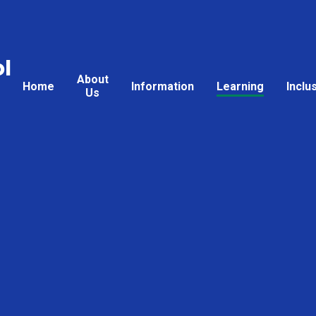
l
About
Home
Information
Learning
Inclu
Us