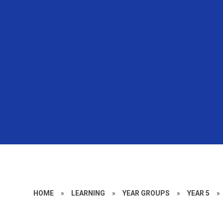
HOME
»
LEARNING
»
YEAR GROUPS
»
YEAR 5
»