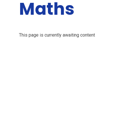
Maths
This page is currently awaiting content