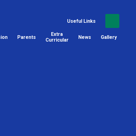
Useful Links
Extra
sion
Parents
News
Gallery
Curricular