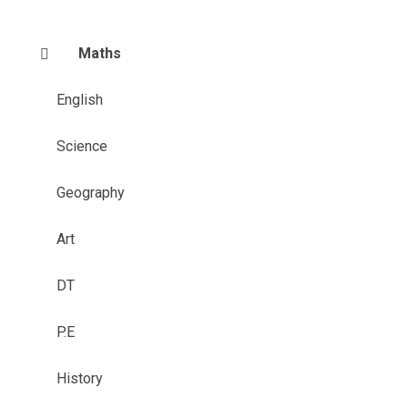
Maths
English
Science
Geography
Art
DT
P.E
History