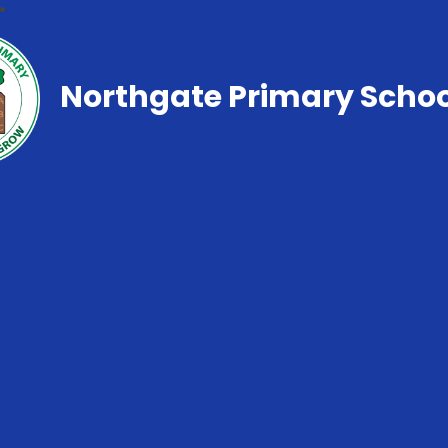
Northgate Primary Schoo