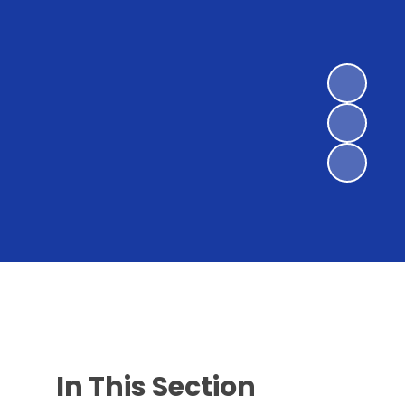
In This Section