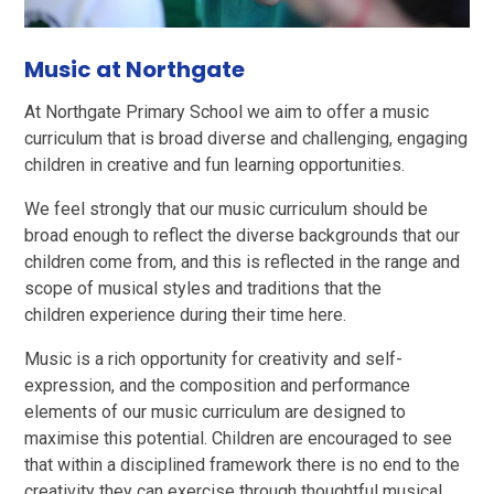
Music at Northgate
At Northgate Primary School we aim to offer a music
curriculum that is broad diverse and challenging, engaging
children in creative and fun learning opportunities.
We feel strongly that our music curriculum should be
broad enough to reflect the diverse backgrounds that our
children come from, and this is reflected in the range and
scope of musical styles and traditions that the
children experience during their time here.
Music is a rich opportunity for creativity and self-
expression, and the composition and performance
elements of our music curriculum are designed to
maximise this potential. Children are encouraged to see
that within a disciplined framework there is no end to the
creativity they can exercise through thoughtful musical