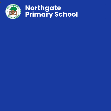
Northgate
Primary School