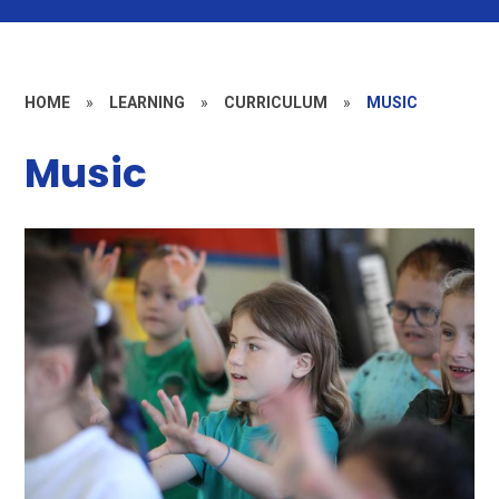
HOME
»
LEARNING
»
CURRICULUM
»
MUSIC
Music