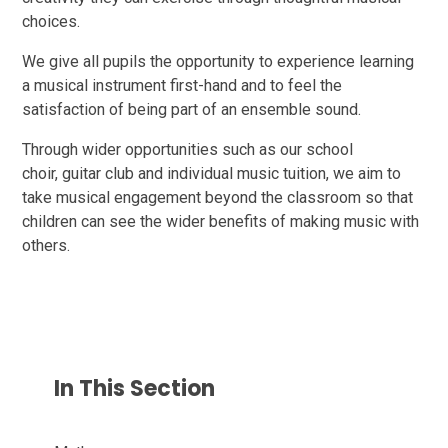
choices.
We give all pupils the opportunity to experience learning
a musical instrument first-hand and to feel the
satisfaction of being part of an ensemble sound.
Through wider opportunities such as our school
choir, guitar club and individual music tuition, we aim to
take musical engagement beyond the classroom so that
children can see the wider benefits of making music with
others.
In This Section