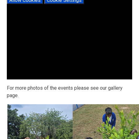
Allow Cookies
Cookie Settings
For more photos of the events please see our gallery
page.