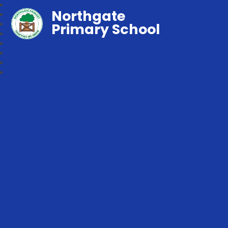
Northgate
Primary School