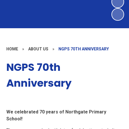
HOME
»
ABOUT US
»
NGPS 70TH ANNIVERSARY
NGPS 70th
Anniversary
We celebrated 70 years of Northgate Primary
School!