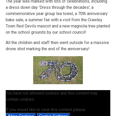
The year was marked with lots of celebrations, including
a dress down day 'Dress through the decades', a
commemorative year group tea towel, a 70th anniversary
bake sale, a summer fair with a visit from the Crawley
Town Red Devils mascot and a new magnolia tree planted
on the school grounds by our school council!
All the children and staff then went outside for a massive
drone shot marking the end of the anniversary!
You have not allowed cookies and this content may
contain cookies.
If you would like to view this content please