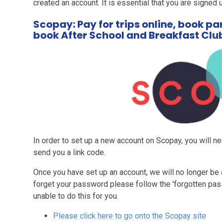
created an account. It is essential that you are signed
Scopay: Pay for trips online, book p
book After School and Breakfast Clu
In order to set up a new account on Scopay, you will ne
send you a link code.
Once you have set up an account, we will no longer be 
forget your password please follow the 'forgotten pas
unable to do this for you.
Please click here to go onto the Scopay site