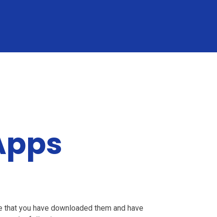
Apps
re that you have downloaded them and have