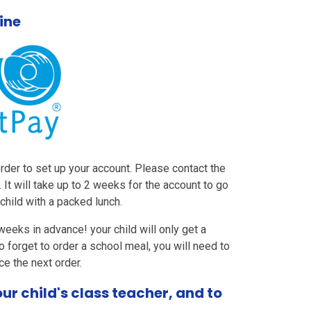
ine
order to set up your account. Please contact the
. It will take up to 2 weeks for the account to go
child with a packed lunch.
eeks in advance! your child will only get a
o forget to order a school meal, you will need to
ce the next order.
r child's class teacher, and to