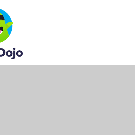
 to invite you to their class. They will need your
y for us to send out school reports on.
messages on there.
e following options: