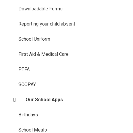
Downloadable Forms
Reporting your child absent
School Uniform
First Aid & Medical Care
PTFA
SCOPAY
Our School Apps
Birthdays
School Meals