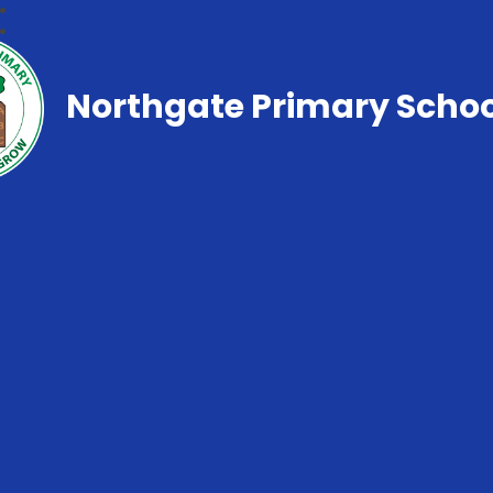
Northgate Primary Schoo