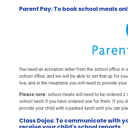
Parent Pay: To book school meals onl
You need an activation letter from the school office in 
school office, and we will be able to set that up for you
live, and in the meantime you will need to provide your 
Please note:
school meals will need to be ordered 2 w
school lunch if you have ordered one for them. If you d
provide your child with a packed lunch until you can pla
Class Dojos: To communicate with you
receive your child's school reports