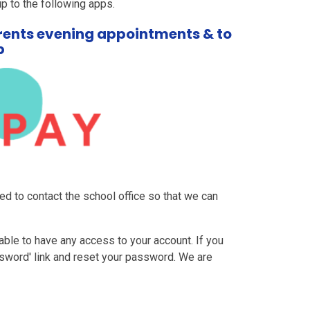
 up to the following apps.
arents evening appointments & to
b
ed to contact the school office so that we can
able to have any access to your account. If you
sword' link and reset your password. We are