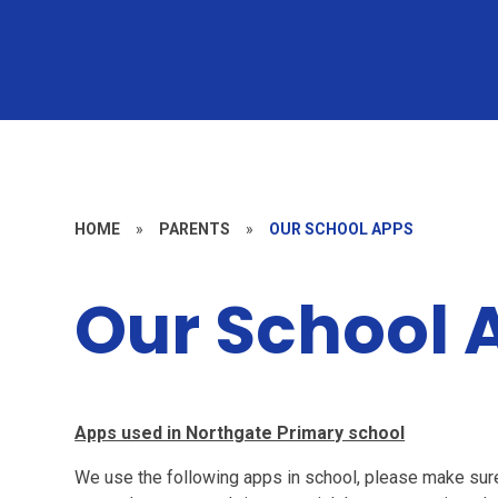
HOME
»
PARENTS
»
OUR SCHOOL APPS
Our School 
Apps used in Northgate Primary school
We use the following apps in school, please make su