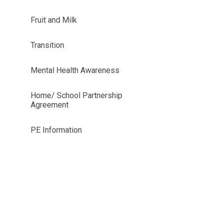
Fruit and Milk
Transition
Mental Health Awareness
Home/ School Partnership
Agreement
PE Information