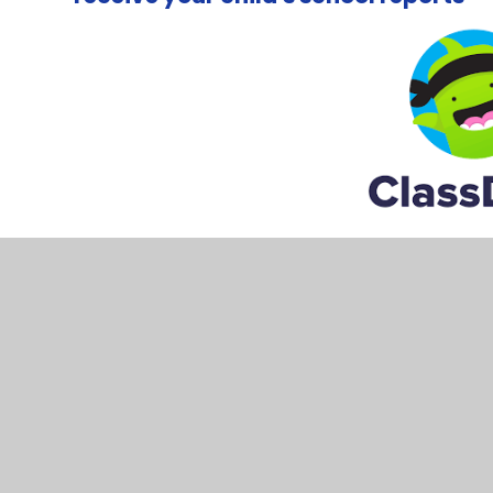
Please speak to your child's class teacher, and ask them
email address to send you an invite.
Please note:
The office account on Class Dojo's is onl
It is an unmonitored inbox, so please do not send us 
If you'd like to contact the office, please use one of th
Email:
office@northgate.w-sussex.sch.uk