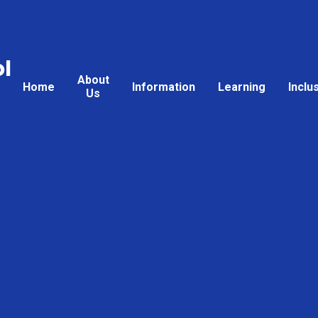
l
About
Home
Information
Learning
Inclu
Us