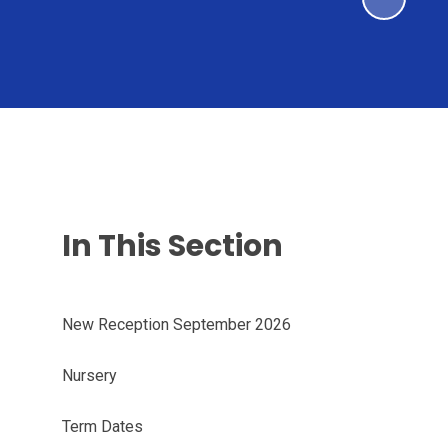
In This Section
New Reception September 2026
Nursery
Term Dates