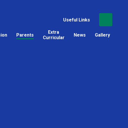
Useful Links
Extra
sion
Parents
News
Gallery
Curricular