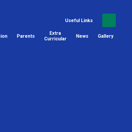
Useful Links
Extra
sion
Parents
News
Gallery
Curricular