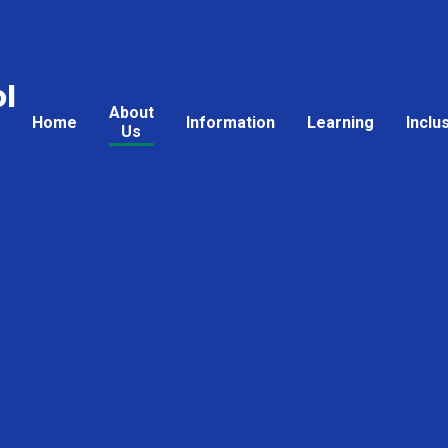
l
About
Home
Information
Learning
Inclu
Us