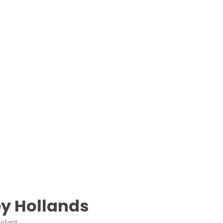
y Hollands
istant