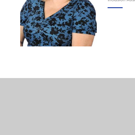
© 2026 Northgate Primary School
•
Website design by
Jun