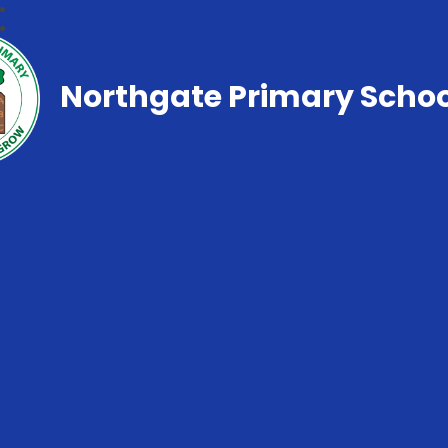
Northgate Primary Schoo