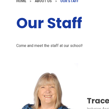
HOME
»
ABOUT US
»
OUR STAFF
Our Staff
Come and meet the staff at our school!
Trace
Inclusion Ass