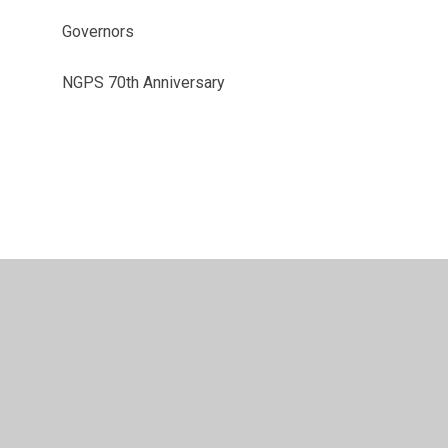
Governors
NGPS 70th Anniversary
vacy Policy
•
Accessibility Statement
•
Cookie Settings