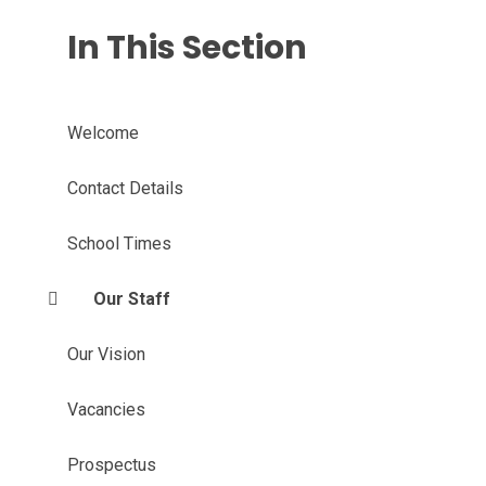
In This Section
Welcome
Contact Details
School Times
Our Staff
Our Vision
Vacancies
Prospectus