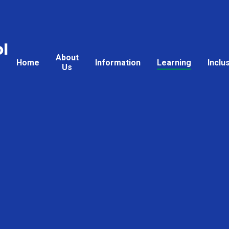
l
About
Home
Information
Learning
Inclu
Us