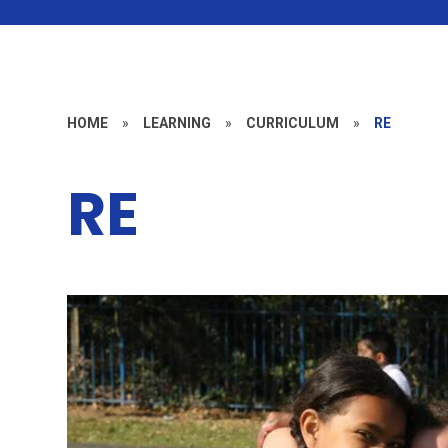
HOME
»
LEARNING
»
CURRICULUM
»
RE
RE