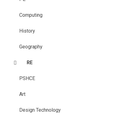
Computing
History
Geography
RE
PSHCE
Art
Design Technology