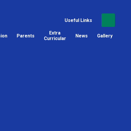
Useful Links
Extra
sion
Parents
News
Gallery
Curricular