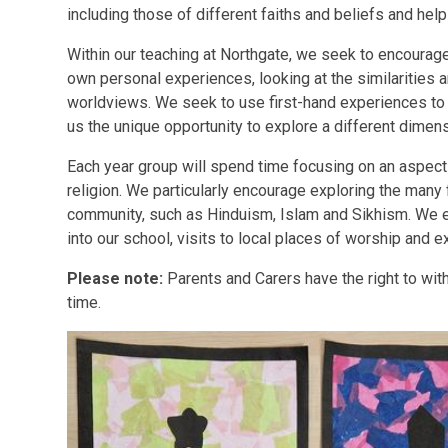
including those of different faiths and beliefs and hel
Within our teaching at Northgate, we seek to encourage
own personal experiences, looking at the similarities
worldviews. We seek to use first-hand experiences to 
us the unique opportunity to explore a different dimen
Each year group will spend time focusing on an aspect o
religion. We particularly encourage exploring the many 
community, such as Hinduism, Islam and Sikhism. We 
into our school, visits to local places of worship and e
Please note:
Parents and Carers have the right to withd
time.