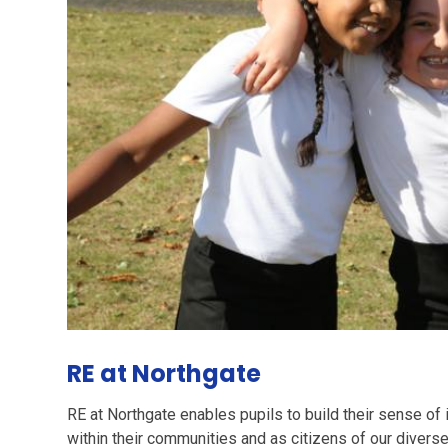
RE at Northgate
RE at Northgate enables pupils to build their sense of 
within their communities and as citizens of our diverse