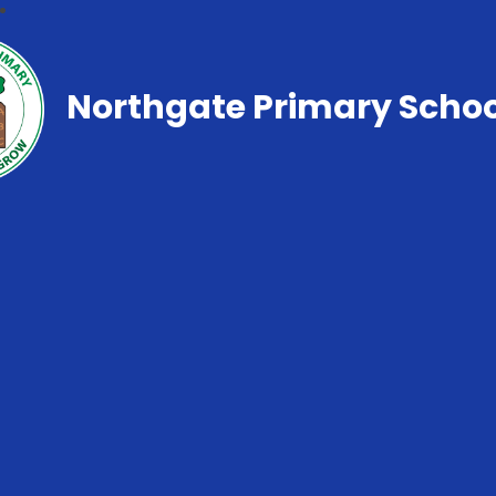
Northgate Primary Schoo