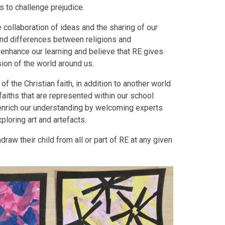
ps to challenge prejudice.
 collaboration of ideas and the sharing of our
 and differences between religions and
enhance our learning and believe that RE gives
sion of the world around us.
f the Christian faith, in addition to another world
faiths that are represented within our school
enrich our understanding by welcoming experts
xploring art and artefacts.
raw their child from all or part of RE at any given