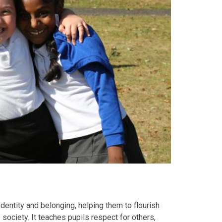
identity and belonging, helping them to flourish
 society. It teaches pupils respect for others,