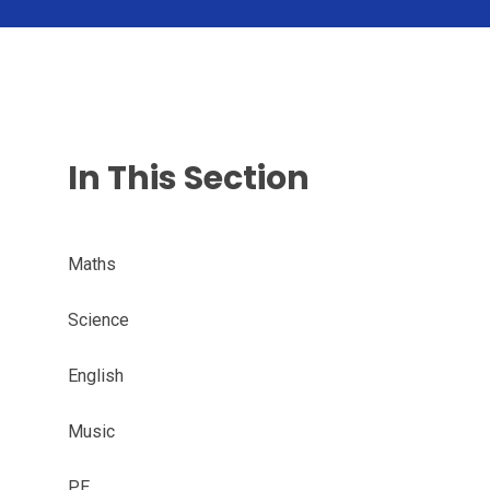
In This Section
Maths
Science
English
Music
PE