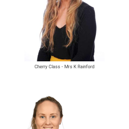
Cherry Class - Mrs K Rainford