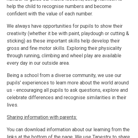
help the child to recognise numbers and become
confident with the value of each number.
We always have opportunities for pupils to show their
creativity (whether it be with paint, playdough or cutting &
sticking) as these important skills help develop their
gross and fine motor skills. Exploring their physicality
through running, climbing and wheel play are available
every day in our outside area.
Being a school from a diverse community, we use our
pupils' experiences to learn more about the world around
us - encouraging all pupils to ask questions, explore and
celebrate differences and recognise similarities in their
lives.
Sharing information with parents:
You can download information about our learning from the
links at the bottom of the page. We use Tapestry to share