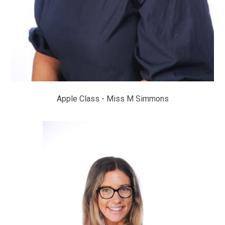
Apple Class - Miss M Simmons