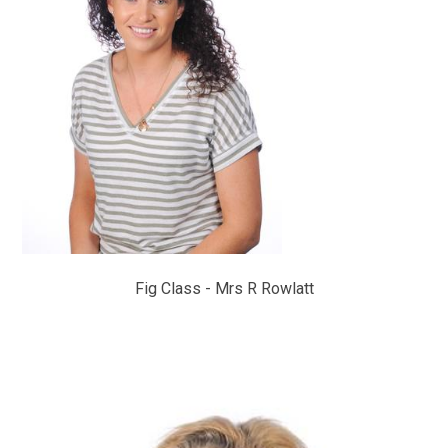
Fig Class - Mrs R Rowlatt