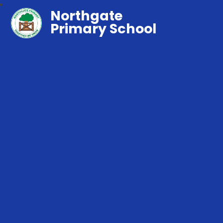
Northgate
Primary School