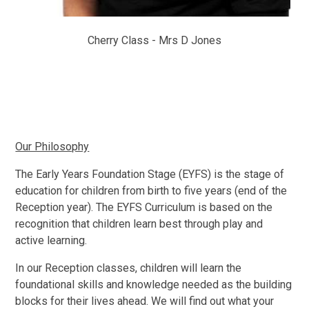
Cherry Class - Mrs D Jones
Our Philosophy
The Early Years Foundation Stage (EYFS) is the stage of
education for children from birth to five years (end of the
Reception year).​ The EYFS Curriculum is based on the
recognition that children learn best through play and
active learning.​
In our Reception classes, children will learn the
foundational skills and knowledge needed as the building
blocks for their lives ahead. We will find out what your