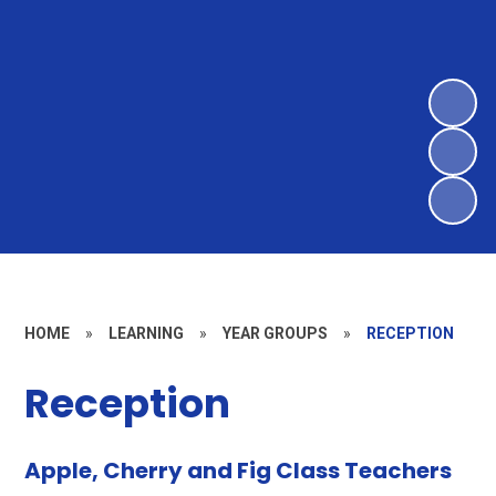
HOME
»
LEARNING
»
YEAR GROUPS
»
RECEPTION
Reception
Apple, Cherry and Fig Class Teachers