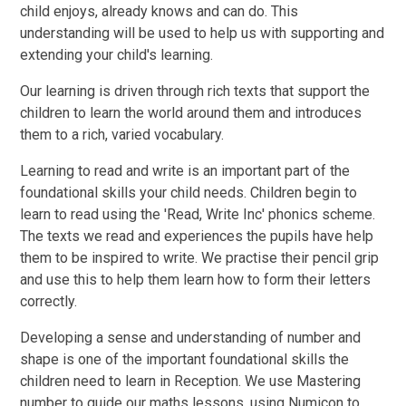
child enjoys, already knows and can do. This
understanding will be used to help us with supporting and
extending your child's learning.
Our learning is driven through rich texts that support the
children to learn the world around them and introduces
them to a rich, varied vocabulary.
Learning to read and write is an important part of the
foundational skills your child needs. Children begin to
learn to read using the 'Read, Write Inc' phonics scheme.
The texts we read and experiences the pupils have help
them to be inspired to write. We practise their pencil grip
and use this to help them learn how to form their letters
correctly.
Developing a sense and understanding of number and
shape is one of the important foundational skills the
children need to learn in Reception. We use Mastering
number to guide our maths lessons, using Numicon to