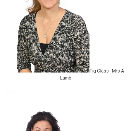
Fig Class- Mrs A
Lamb