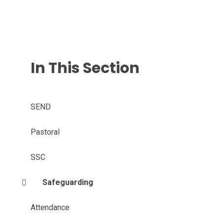
In This Section
SEND
Pastoral
SSC
Safeguarding
Attendance