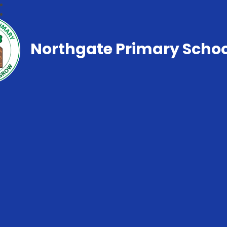
Northgate Primary Schoo