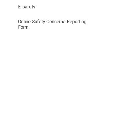
E-safety
Online Safety Concerns Reporting
Form