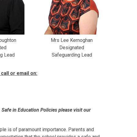
Roughton
Mrs Lee Kernoghan
ted
Designated
ng Lead
Safeguarding Lead
call or email on:
Safe in Education Policies please visit our
ople is of paramount importance. Parents and
 expectation that the school provides a safe and