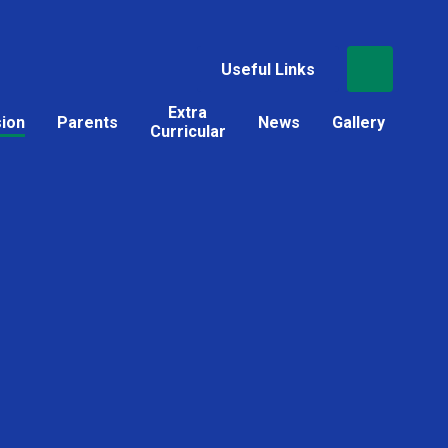
Useful Links
Extra
sion
Parents
News
Gallery
Curricular