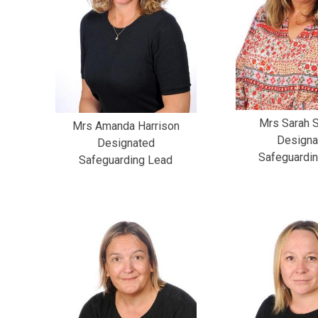
Mrs Sarah S
Mrs Amanda Harrison
Designa
Designated
Safeguardi
Safeguarding Lead