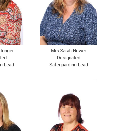
tringer
Mrs Sarah Nower
ted
Designated
ng Lead
Safeguarding Lead