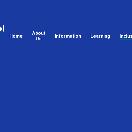
l
About
Home
Information
Learning
Inclu
Us