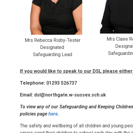
Mrs Claire 
Mrs Rebecca Risby-Tester
Designa
Designated
Safeguardi
Safeguarding Lead
If you would like to speak to our DSL please either 
Telephone: 01293 526737
Email: dsl@northgate.w-sussex.sch.uk
To view any of our Safeguarding and Keeping Children 
policies page
here.
The safety and wellbeing of all children and young pe
carers send their children to school each day with the