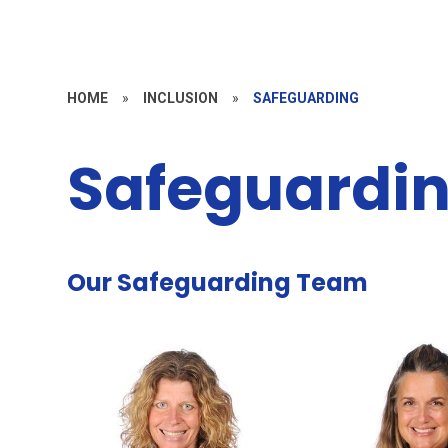
HOME
»
INCLUSION
»
SAFEGUARDING
Safeguardi
Our Safeguarding Team